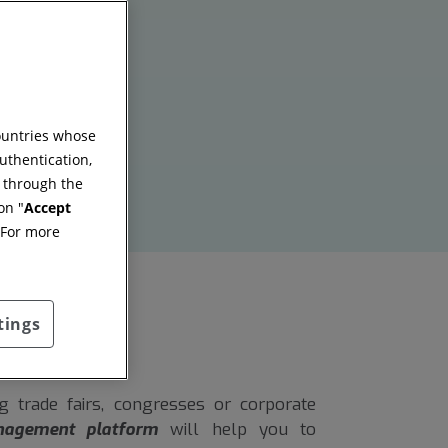
countries whose
uthentication,
g through the
on "
Accept
 For more
tings
 trade fairs, congresses or corporate
nagement platform
will help you to