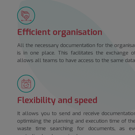
Efficient organisation
All the necessary documentation for the organisa
is in one place. This facilitates the exchange 
allows all teams to have access to the same data 
Flexibility and speed
It allows you to send and receive documentation
optimising the planning and execution time of th
waste time searching for documents, as eve