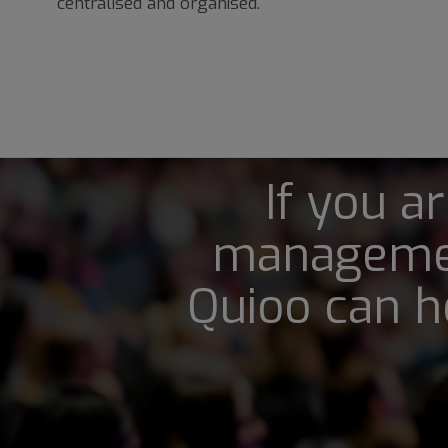
centralised and organised.
If you a
managemen
Quioo can h