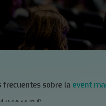
 frecuentes sobre la
event m
at a corporate event?