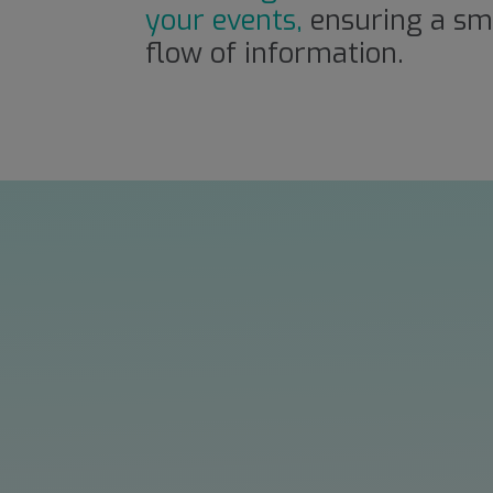
your events,
ensuring a sm
flow of information.