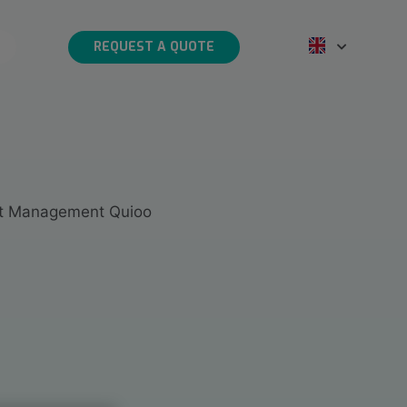
REQUEST A QUOTE