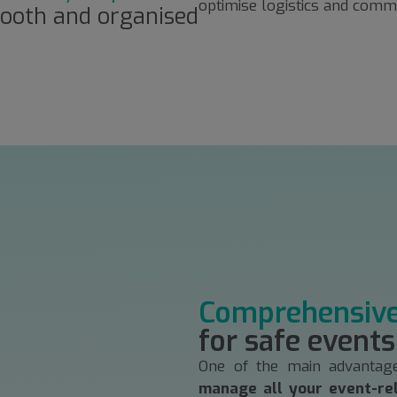
optimise logistics and commu
ooth and organised
Comprehensiv
for safe events
One of the main advantag
manage all your event-re