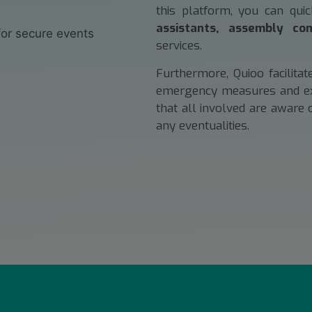
this platform, you can qui
assistants, assembly com
services.
Furthermore, Quioo facilita
emergency measures and exis
that all involved are aware 
any eventualities.