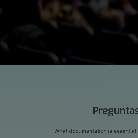
Preguntas
What documentation is essential 