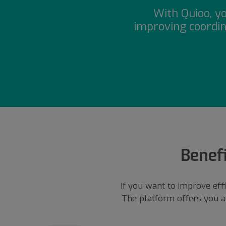
With Quioo, y
improving coordin
Benefi
If you want to improve eff
The platform offers you a