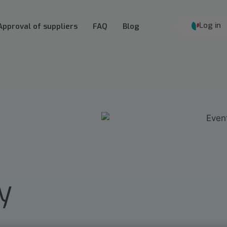
Log in
Approval of suppliers
FAQ
Blog
y