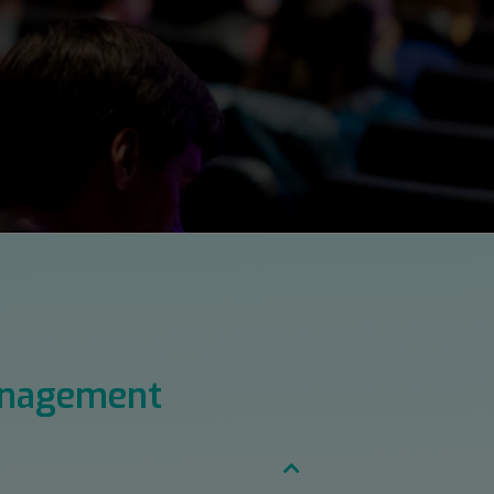
anagement