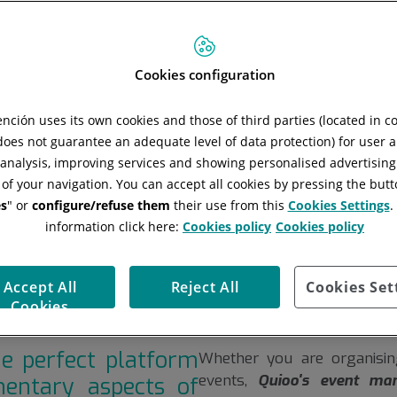
 safely is
s and the
Cookies configuration
ent with
ción uses its own cookies and those of third parties (located in 
 does not guarantee an adequate level of data protection) for user a
l analysis, improving services and showing personalised advertisin
 of your navigation. You can accept all cookies by pressing the butt
s
" or
configure/refuse them
their use from this
Cookies Settings
.
information click here:
Cookies policy
Cookies policy
Accept All
Reject All
Cookies Set
Cookies
he perfect platform
Whether you are organising
events,
Quioo's event ma
entary aspects of