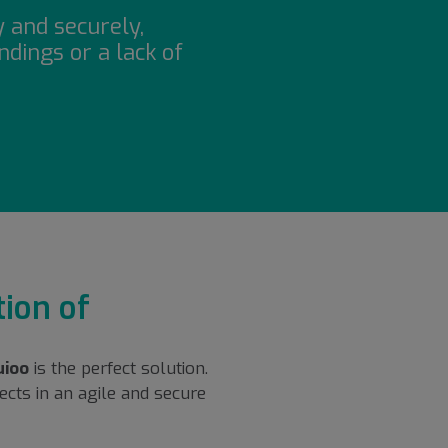
y and securely,
dings or a lack of
ion of
uioo
is the perfect solution.
cts in an agile and secure