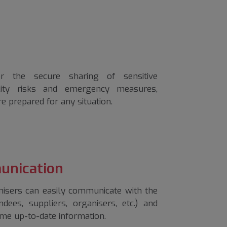
r the secure sharing of sensitive
ility risks and emergency measures,
re prepared for any situation.
unication
isers can easily communicate with the
ndees, suppliers, organisers, etc.) and
me up-to-date information.