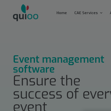
Home
CAE Services
Event management
software
Ensure the
success of ever
event