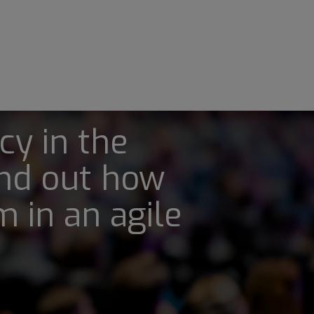
cy in the
nd out how
 in an agile