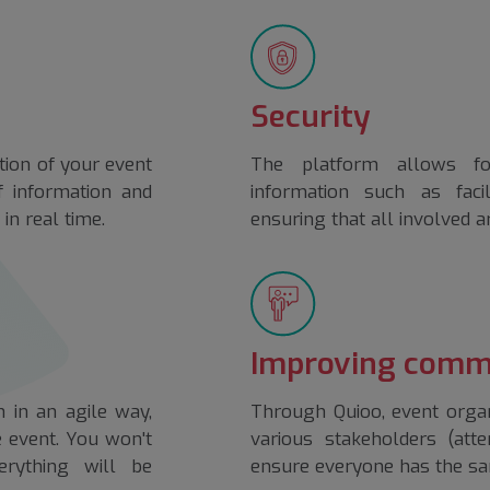
Security
tion of your event
The platform allows fo
of information and
information such as fac
in real time.
ensuring that all involved a
Improving comm
 in an agile way,
Through Quioo, event organ
e event. You won't
various stakeholders (atte
rything will be
ensure everyone has the sa