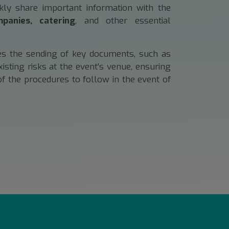
ckly share important information with the
panies, catering
, and other essential
tes the sending of key documents, such as
ting risks at the event's venue, ensuring
of the procedures to follow in the event of