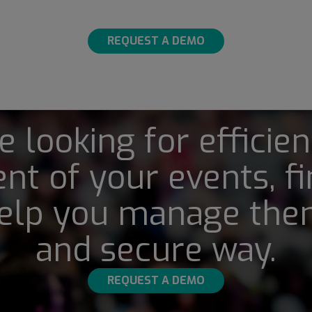
REQUEST A DEMO
re looking for efficien
t of your events, fi
elp you manage them
and secure way.
REQUEST A DEMO