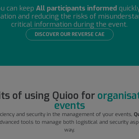
ou can keep
All participants informed
quickl
ation and reducing the risks of misunderstan
critical information during the event.
DISCOVER OUR REVERSE CAE
ts of using Quioo for
organisat
events
iciency and security in the management of your events,
Q
dvanced tools to manage both logistical and security aspe
way.