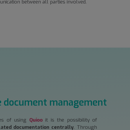
nication between all parties involved.
e document management
es of using
Quioo
it is the possibility of
lated documentation centrally
. Through