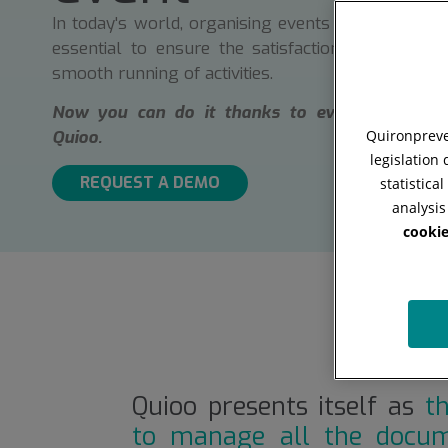
In today's world, organising events efficiently and
essential to ensure the satisfaction of attendee
smooth running of activities.
Now you can do it thanks to event managem
Quironpreven
Quioo.
legislation
REQUEST A DEMO
statistica
analysis
cookie
Quioo presents itself as
t
to manage all the docum