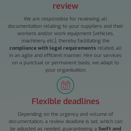
review
We are responsible for reviewing all
documentation relating to your suppliers and their
workers and/or work equipment (vehicles,
machinery, etc.), thereby facilitating the
compliance with legal requirements
related, all
in an agile and efficient manner. Hire our services
on a punctual or permanent basis, we adapt to
your organisation.
Flexible deadlines
Depending on the urgency and volume of
documentation, a review deadline is set, which can
be adjusted as needed, guaranteeing a
Swift and