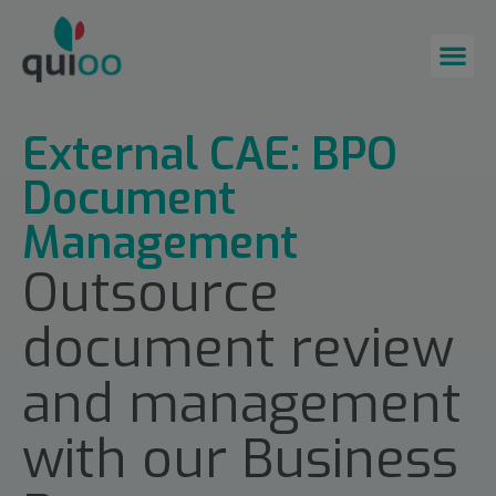
External CAE: BPO
Document
Management
Outsource
document review
and management
with our Business