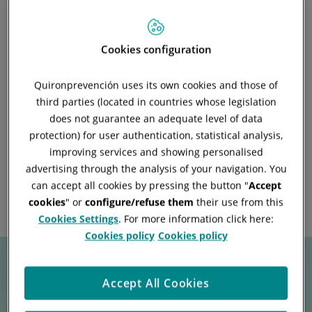
This service allows for the
outsourcing of the validation and
Cookies configuration
management of the necessary
documentation.
for the proper
Quironprevención uses its own cookies and those of
third parties (located in countries whose legislation
management of CAE processes,
does not guarantee an adequate level of data
facilitating compliance with all
protection) for user authentication, statistical analysis,
legal and regulatory
improving services and showing personalised
requirements.
advertising through the analysis of your navigation. You
can accept all cookies by pressing the button "
Accept
cookies
" or
configure/refuse them
their use from this
Cookies Settings
. For more information click here:
Cookies policy
Cookies policy
Accept All Cookies