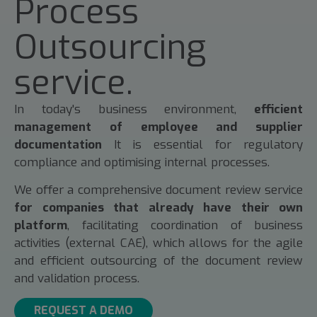
Process
Outsourcing
service.
In today's business environment,
efficient
management of employee and supplier
documentation
It is essential for regulatory
compliance and optimising internal processes.
We offer a comprehensive document review service
for companies that already have their own
platform
, facilitating coordination of business
activities (external CAE), which allows for the agile
and efficient outsourcing of the document review
and validation process.
REQUEST A DEMO