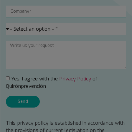
Yes, I agree with the
Privacy Policy
of
Quirónprevención
Send
This privacy policy is established in accordance with
the provisions of current legislation on the