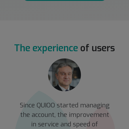
The experience
of users
e
Since QUIOO started managing
the account, the improvement
in service and speed of