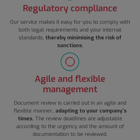
Regulatory compliance
Our service makes it easy for you to comply with
both legal requirements and your internal
standards,
thereby minimising the risk of
sanctions.
Agile and flexible
management
Document review is carried out in an agile and
flexible manner.,
adapting to your company's
times.
The review deadlines are adjustable
according to the urgency and the amount of
documentation to be reviewed.