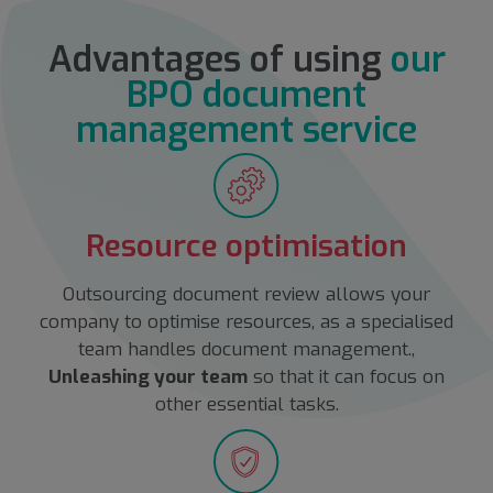
Advantages of using
our
BPO document
management service
Resource optimisation
Outsourcing document review allows your
company to optimise resources, as a specialised
team handles document management.,
Unleashing your team
so that it can focus on
other essential tasks.