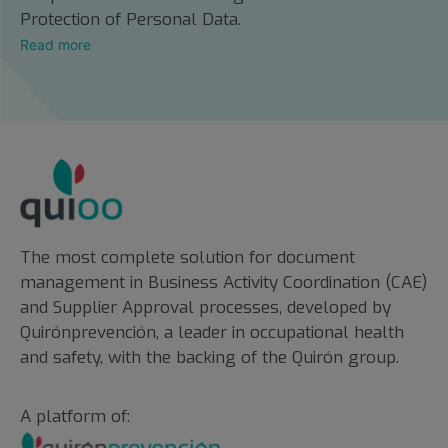
Protection of Personal Data.
Read more
The most complete solution for document
management in Business Activity Coordination (CAE)
and Supplier Approval processes, developed by
Quirónprevención, a leader in occupational health
and safety, with the backing of the Quirón group.
A platform of: