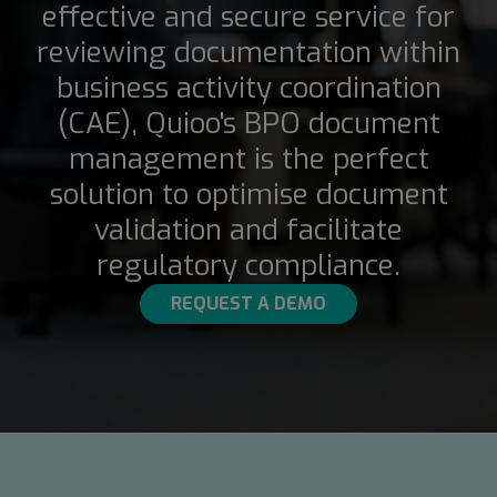
effective and secure service for
reviewing documentation within
business activity coordination
(CAE), Quioo's BPO document
management is the perfect
solution to optimise document
validation and facilitate
regulatory compliance.
REQUEST A DEMO