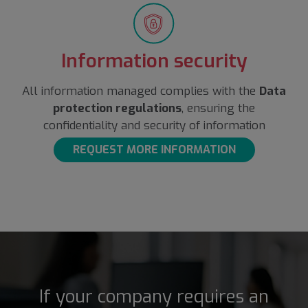
Information security
All information managed complies with the
Data
protection regulations
, ensuring the
confidentiality and security of information
REQUEST MORE INFORMATION
If your company requires an