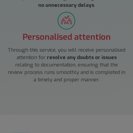
no unnecessary delays
.
Personalised attention
Through this service, you will receive personalised
attention for
resolve any doubts or issues
relating to documentation, ensuring that the
review process runs smoothly and is completed in
a timely and proper manner.