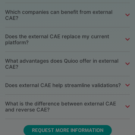
Which companies can benefit from external
CAE?
Does the external CAE replace my current
platform?
What advantages does Quioo offer in external
CAE?
Does external CAE help streamline validations?
What is the difference between external CAE
and reverse CAE?
REQUEST MORE INFORMATION