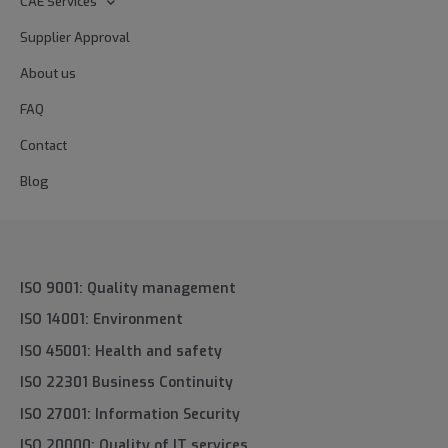
CAE Services
Supplier Approval
About us
FAQ
Contact
Blog
ISO 9001: Quality management
ISO 14001: Environment
ISO 45001: Health and safety
ISO 22301 Business Continuity
ISO 27001: Information Security
ISO 20000: Quality of IT services