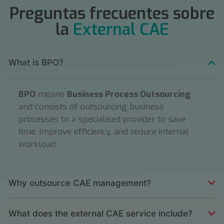
Preguntas frecuentes sobre
la
External CAE
What is BPO?
BPO
means
Business Process Outsourcing
and consists of outsourcing business
processes to a specialised provider to save
time, improve efficiency, and reduce internal
workload.
Why outsource CAE management?
What does the external CAE service include?