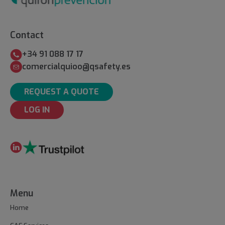
Contact
+34 91 088 17 17
comercialquioo@qsafety.es
REQUEST A QUOTE
LOG IN
Menu
Home