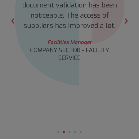
s
document validation has been
o
noticeable. The access of
suppliers has improved a lot.
Facilities Manager
COMPANY SECTOR - FACILITY
SERVICE