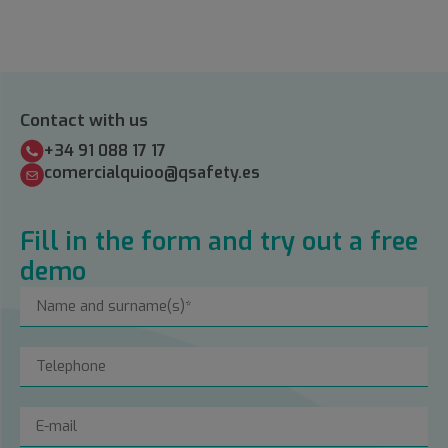
Contact with us
+34 91 088 17 17
comercialquioo@qsafety.es
Fill in the form and try out a free
demo